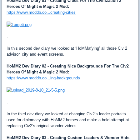
HoMM2 Dev Diary 01 - Creating Cities For The Civilization 2
Heroes Of Might & Magic 2 Mod:
https://www.moddb.co...creating-cities
.
In this second dev diary we looked at ‘HoMMafying’ all those Civ 2
advisor, city and event screens.
HoMM2 Dev Diary 02 - Creating Nice Backgrounds For The Civ2
Heroes Of Might & Magic 2 Mod:
https://www.moddb.co...ing-backgrounds
.
In the third dev diary we looked at changing Civ2’s leader portraits
used for diplomacy with HoMM2 heroes and make a bold attempt at
replacing Civ2’s original wonder videos.
HoMM2 Dev Diary 03 - Creating Custom Leaders & Wonder Vids