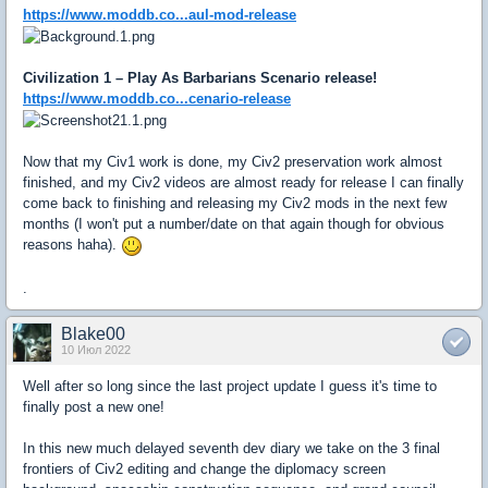
https://www.moddb.co...aul-mod-release
Civilization 1 – Play As Barbarians Scenario release!
https://www.moddb.co...cenario-release
Now that my Civ1 work is done, my Civ2 preservation work almost
finished, and my Civ2 videos are almost ready for release I can finally
come back to finishing and releasing my Civ2 mods in the next few
months (I won't put a number/date on that again though for obvious
reasons haha).
.
Blake00
10 Июл 2022
Well after so long since the last project update I guess it's time to
finally post a new one!
In this new much delayed seventh dev diary we take on the 3 final
frontiers of Civ2 editing and change the diplomacy screen