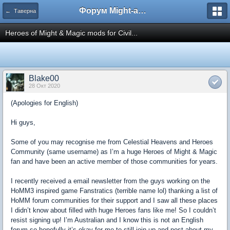
Форум Might-and-Magic.ru
← Таверна
Heroes of Might & Magic mods for Civil...
Blake00
28 Окт 2020
(Apologies for English)
Hi guys,
Some of you may recognise me from Celestial Heavens and Heroes
Community (same username) as I’m a huge Heroes of Might & Magic
fan and have been an active member of those communities for years.
I recently received a email newsletter from the guys working on the
HoMM3 inspired game Fanstratics (terrible name lol) thanking a list of
HoMM forum communities for their support and I saw all these places
I didn’t know about filled with huge Heroes fans like me! So I couldn’t
resist signing up! I’m Australian and I know this is not an English
forum so hopefully it’s okay for me to still join up and post about my