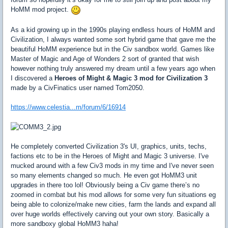
HoMM mod project.
As a kid growing up in the 1990s playing endless hours of HoMM and
Civilization, I always wanted some sort hybrid game that gave me the
beautiful HoMM experience but in the Civ sandbox world. Games like
Master of Magic and Age of Wonders 2 sort of granted that wish
however nothing truly answered my dream until a few years ago when
I discovered a
Heroes of Might & Magic 3 mod for Civilization 3
made by a CivFinatics user named Tom2050.
https://www.celestia...m/forum/6/16914
He completely converted Civilization 3's UI, graphics, units, techs,
factions etc to be in the Heroes of Might and Magic 3 universe. I've
mucked around with a few Civ3 mods in my time and I've never seen
so many elements changed so much. He even got HoMM3 unit
upgrades in there too lol! Obviously being a Civ game there’s no
zoomed in combat but his mod allows for some very fun situations eg
being able to colonize/make new cities, farm the lands and expand all
over huge worlds effectively carving out your own story. Basically a
more sandboxy global HoMM3 haha!