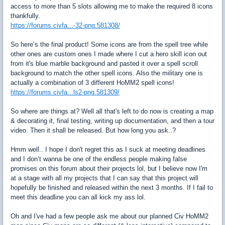
access to more than 5 slots allowing me to make the required 8 icons
thankfully.
https://forums.civfa...-32-png.581308/
So here’s the final product! Some icons are from the spell tree while
other ones are custom ones I made where I cut a hero skill icon out
from it's blue marble background and pasted it over a spell scroll
background to match the other spell icons. Also the military one is
actually a combination of 3 different HoMM2 spell icons!
https://forums.civfa...ls2-png.581309/
So where are things at? Well all that's left to do now is creating a map
& decorating it, final testing, writing up documentation, and then a tour
video. Then it shall be released. But how long you ask..?
Hmm well.. I hope I don't regret this as I suck at meeting deadlines
and I don’t wanna be one of the endless people making false
promises on this forum about their projects lol, but I believe now I'm
at a stage with all my projects that I can say that this project will
hopefully be finished and released within the next 3 months. If I fail to
meet this deadline you can all kick my ass lol.
Oh and I've had a few people ask me about our planned Civ HoMM2