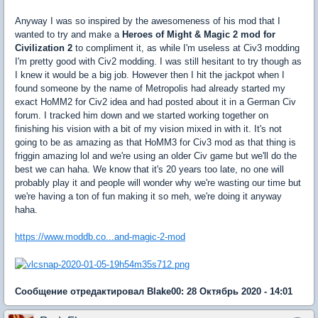
Anyway I was so inspired by the awesomeness of his mod that I
wanted to try and make a
Heroes of Might & Magic 2 mod for
Civilization 2
to compliment it, as while I'm useless at Civ3 modding
I'm pretty good with Civ2 modding. I was still hesitant to try though as
I knew it would be a big job. However then I hit the jackpot when I
found someone by the name of Metropolis had already started my
exact HoMM2 for Civ2 idea and had posted about it in a German Civ
forum. I tracked him down and we started working together on
finishing his vision with a bit of my vision mixed in with it. It's not
going to be as amazing as that HoMM3 for Civ3 mod as that thing is
friggin amazing lol and we're using an older Civ game but we'll do the
best we can haha. We know that it's 20 years too late, no one will
probably play it and people will wonder why we're wasting our time but
we're having a ton of fun making it so meh, we're doing it anyway
haha.
https://www.moddb.co...and-magic-2-mod
Сообщение отредактировал Blake00: 28 Октябрь 2020 - 14:01