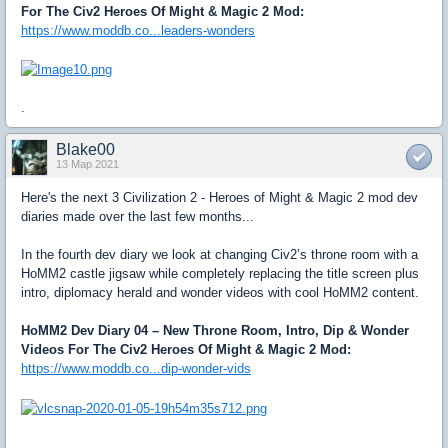
For The Civ2 Heroes Of Might & Magic 2 Mod:
https://www.moddb.co...leaders-wonders
.
Blake00
13 Мар 2021
Here's the next 3 Civilization 2 - Heroes of Might & Magic 2 mod dev
diaries made over the last few months...
In the fourth dev diary we look at changing Civ2’s throne room with a
HoMM2 castle jigsaw while completely replacing the title screen plus
intro, diplomacy herald and wonder videos with cool HoMM2 content.
HoMM2 Dev Diary 04 – New Throne Room, Intro, Dip & Wonder
Videos For The Civ2 Heroes Of Might & Magic 2 Mod:
https://www.moddb.co...dip-wonder-vids
.