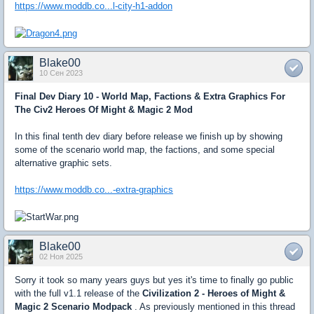
https://www.moddb.co...l-city-h1-addon
Blake00
10 Сен 2023
Final Dev Diary 10 - World Map, Factions & Extra Graphics For
The Civ2 Heroes Of Might & Magic 2 Mod
In this final tenth dev diary before release we finish up by showing
some of the scenario world map, the factions, and some special
alternative graphic sets.
https://www.moddb.co...-extra-graphics
Blake00
02 Ноя 2025
Sorry it took so many years guys but yes it's time to finally go public
with the full v1.1 release of the
Civilization 2 - Heroes of Might &
Magic 2 Scenario Modpack
. As previously mentioned in this thread