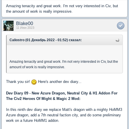
Amazing tenacity and great work. I'm not very interested in Civ, but
the amount of work is really impressive.
Blake00
11 Июн 2023
Caliostro (01 Декабрь 2022 - 01:52) сказал:
Amazing tenacity and great work. I'm not very interested in Civ, but the
amount of work is really impressive.
Thank you sir!
Here's another dev diary...
Dev Diary 09 - New Azure Dragon, Neutral City & H1 Addon For
The Civ2 Heroes Of Might & Magic 2 Mod:
In this ninth dev diary we replace Matt's dragon with a mighty HoMM3
Azure dragon, add a 7th neutral faction city, and do some preliminary
work on a future HoMM1 addon.