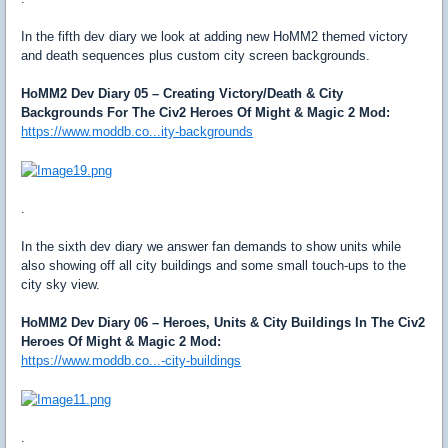
In the fifth dev diary we look at adding new HoMM2 themed victory
and death sequences plus custom city screen backgrounds.
HoMM2 Dev Diary 05 – Creating Victory/Death & City
Backgrounds For The Civ2 Heroes Of Might & Magic 2 Mod:
https://www.moddb.co...ity-backgrounds
.
In the sixth dev diary we answer fan demands to show units while
also showing off all city buildings and some small touch-ups to the
city sky view.
HoMM2 Dev Diary 06 – Heroes, Units & City Buildings In The Civ2
Heroes Of Might & Magic 2 Mod:
https://www.moddb.co...-city-buildings
.