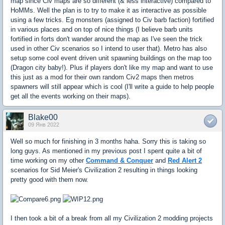
map since Civ maps are so different (& less interactive) compared to
HoMMs. Well the plan is to try to make it as interactive as possible
using a few tricks. Eg monsters (assigned to Civ barb faction) fortified
in various places and on top of nice things (I believe barb units
fortified in forts don't wander around the map as I've seen the trick
used in other Civ scenarios so I intend to user that). Metro has also
setup some cool event driven unit spawning buildings on the map too
(Dragon city baby!). Plus if players don't like my map and want to use
this just as a mod for their own random Civ2 maps then metros
spawners will still appear which is cool (I'll write a guide to help people
get all the events working on their maps).
Blake00
09 Янв 2022
Well so much for finishing in 3 months haha. Sorry this is taking so
long guys. As mentioned in my previous post I spent quite a bit of
time working on my other
Command & Conquer
and
Red Alert 2
scenarios for Sid Meier's Civilization 2 resulting in things looking
pretty good with them now.
I then took a bit of a break from all my Civilization 2 modding projects