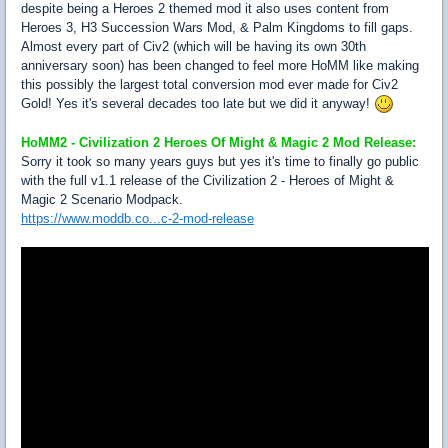
despite being a Heroes 2 themed mod it also uses content from
Heroes 3, H3 Succession Wars Mod, & Palm Kingdoms to fill gaps.
Almost every part of Civ2 (which will be having its own 30th
anniversary soon) has been changed to feel more HoMM like making
this possibly the largest total conversion mod ever made for Civ2
Gold! Yes it's several decades too late but we did it anyway!
HoMM2 - Civilization 2 Heroes Of Might & Magic 2 Mod Release:
Sorry it took so many years guys but yes it's time to finally go public
with the full v1.1 release of the Civilization 2 - Heroes of Might &
Magic 2 Scenario Modpack.
https://www.moddb.co...c-2-mod-release