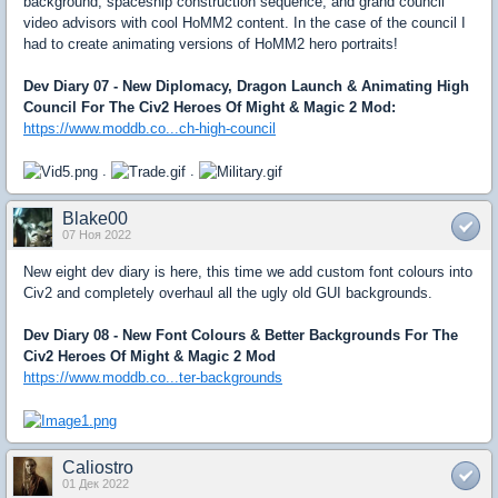
background, spaceship construction sequence, and grand council
video advisors with cool HoMM2 content. In the case of the council I
had to create animating versions of HoMM2 hero portraits!
Dev Diary 07 - New Diplomacy, Dragon Launch & Animating High
Council For The Civ2 Heroes Of Might & Magic 2 Mod:
https://www.moddb.co...ch-high-council
.
.
Blake00
07 Ноя 2022
New eight dev diary is here, this time we add custom font colours into
Civ2 and completely overhaul all the ugly old GUI backgrounds.
Dev Diary 08 - New Font Colours & Better Backgrounds For The
Civ2 Heroes Of Might & Magic 2 Mod
https://www.moddb.co...ter-backgrounds
Caliostro
01 Дек 2022