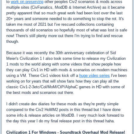
to
work on preserving
other peoples Civ2 scenarios & mods across
multiple sites (CivFanatics, ModDB & Internet Archive) as it became
pretty apparent that so much great work had been lost over the last
20+ years and someone needed to do something to stop the rot. It's
taken me most of 2021 but I've rescued collections containing
thousands of old scenarios so hopefully most of what was lost is safe
now! There's still plenty more out there I'm trying to find and rescue
though.
Because it was recently the 30th anniversary celebration of Sid
Meier's Civilization 1 I also took some time to release my Civilization
1 mods to the world along with some videos that show people how
they can play Civ1 in HD with mods & scenarios on modern machines
using a VM. These Civ1 videos kick off a
huge video series
I've been
working on for years that will show fans how they can play all the
classic Civ1-2-3etc/Col/MoM/CtP/AlphaC games in HD with some of
the best mods and scenarios out there.
I didn't create dev diaries for these mods as they're pretty simple
compared to the Civ2 HoMM2 posts in this thread but I have done
some info & release articles on ModDB. I very much look forward to
the day this year I do my final release post in this thread haha.
Civilization 1 For Windows - Soundtrack Overhaul Mod Release!