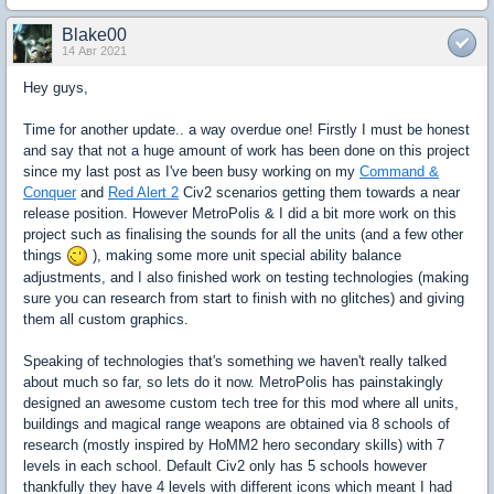
Blake00
14 Авг 2021
Hey guys,
Time for another update.. a way overdue one! Firstly I must be honest
and say that not a huge amount of work has been done on this project
since my last post as I've been busy working on my
Command &
Conquer
and
Red Alert 2
Civ2 scenarios getting them towards a near
release position. However MetroPolis & I did a bit more work on this
project such as finalising the sounds for all the units (and a few other
things
), making some more unit special ability balance
adjustments, and I also finished work on testing technologies (making
sure you can research from start to finish with no glitches) and giving
them all custom graphics.
Speaking of technologies that's something we haven't really talked
about much so far, so lets do it now. MetroPolis has painstakingly
designed an awesome custom tech tree for this mod where all units,
buildings and magical range weapons are obtained via 8 schools of
research (mostly inspired by HoMM2 hero secondary skills) with 7
levels in each school. Default Civ2 only has 5 schools however
thankfully they have 4 levels with different icons which meant I had