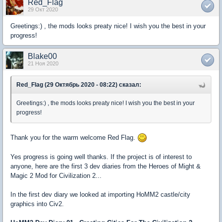
Red_Flag
29 Окт 2020
Greetings:) , the mods looks preaty nice! I wish you the best in your
progress!
Blake00
21 Ноя 2020
Red_Flag (29 Октябрь 2020 - 08:22) сказал:
Greetings:) , the mods looks preaty nice! I wish you the best in your
progress!
Thank you for the warm welcome Red Flag.
Yes progress is going well thanks. If the project is of interest to
anyone, here are the first 3 dev diaries from the Heroes of Might &
Magic 2 Mod for Civilization 2...
In the first dev diary we looked at importing HoMM2 castle/city
graphics into Civ2.