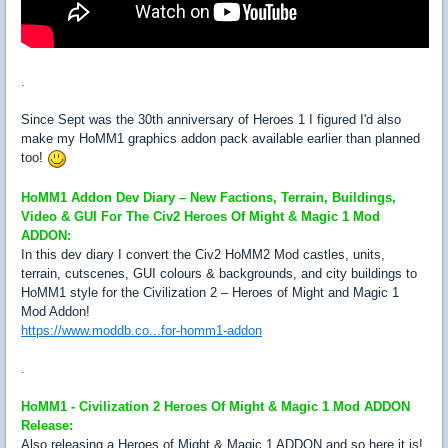
.
Since Sept was the 30th anniversary of Heroes 1 I figured I'd also
make my HoMM1 graphics addon pack available earlier than planned
too!
HoMM1 Addon Dev Diary – New Factions, Terrain, Buildings,
Video & GUI For The Civ2 Heroes Of Might & Magic 1 Mod
ADDON:
In this dev diary I convert the Civ2 HoMM2 Mod castles, units,
terrain, cutscenes, GUI colours & backgrounds, and city buildings to
HoMM1 style for the Civilization 2 – Heroes of Might and Magic 1
Mod Addon!
https://www.moddb.co...for-homm1-addon
.
HoMM1 - Civilization 2 Heroes Of Might & Magic 1 Mod ADDON
Release:
Also releasing a Heroes of Might & Magic 1 ADDON and so here it is!