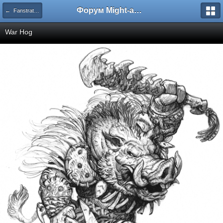
Форум Might-and-Magic.ru
← Fanstratics - Концепт-арт
War Hog