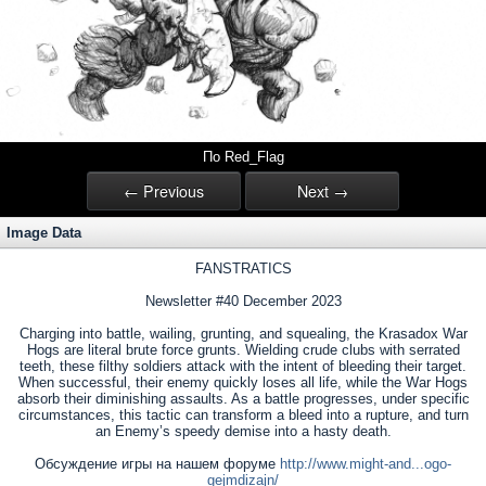
По Red_Flag
← Previous
Next →
Image Data
FANSTRATICS
Newsletter #40 December 2023
Charging into battle, wailing, grunting, and squealing, the Krasadox War
Hogs are literal brute force grunts. Wielding crude clubs with serrated
teeth, these filthy soldiers attack with the intent of bleeding their target.
When successful, their enemy quickly loses all life, while the War Hogs
absorb their diminishing assaults. As a battle progresses, under specific
circumstances, this tactic can transform a bleed into a rupture, and turn
an Enemy’s speedy demise into a hasty death.
Обсуждение игры на нашем форуме
http://www.might-and...ogo-
gejmdizajn/