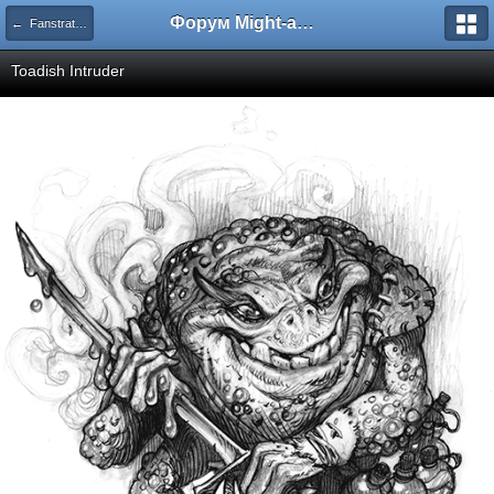
Форум Might-and-Magic.ru
← Fanstratics - Концепт-арт
Toadish Intruder