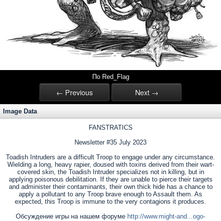
По Red_Flag
← Previous
Next →
Image Data
FANSTRATICS
Newsletter #35 July 2023
Toadish Intruders are a difficult Troop to engage under any circumstance.
Wielding a long, heavy rapier, doused with toxins derived from their wart-
covered skin, the Toadish Intruder specializes not in killing, but in
applying poisonous debilitation. If they are unable to pierce their targets
and administer their contaminants, their own thick hide has a chance to
apply a pollutant to any Troop brave enough to Assault them. As
expected, this Troop is immune to the very contagions it produces.
Обсуждение игры на нашем форуме
http://www.might-and...ogo-